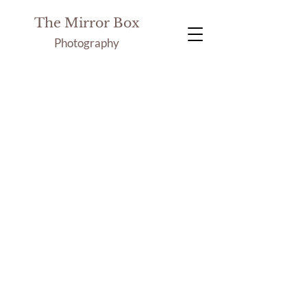
The Mirror Box
Photography